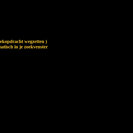
zoekopdracht wegzetten )
atisch in je zoekvenster