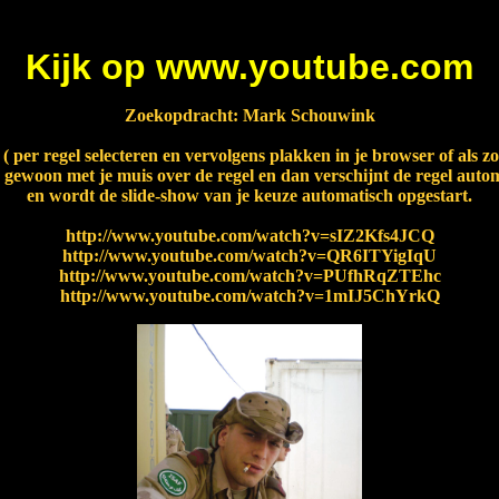
Kijk op www.youtube.com
Zoekopdracht: Mark Schouwink
s ( per regel selecteren en vervolgens plakken in je browser of als 
 gewoon met je muis over de regel en dan verschijnt de regel autom
en wordt de slide-show van je keuze automatisch opgestart.
http://www.youtube.com/watch?v=sIZ2Kfs4JCQ
http://www.youtube.com/watch?v=QR6ITYigIqU
http://www.youtube.com/watch?v=PUfhRqZTEhc
http://www.youtube.com/watch?v=1mIJ5ChYrkQ