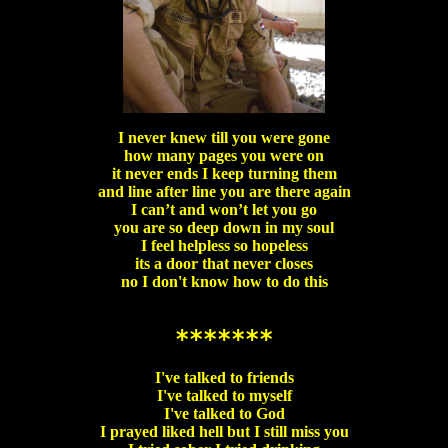
I never knew till you were gone
how many pages you were on
it never ends I keep turning them
and line after line you are there again
I can’t and won’t let you go
you are so deep down in my soul
I feel helpless so hopeless
its a door that never closes
no I don't know how to do this
*******
I've talked to friends
I've talked to myself
I've talked to God
I prayed liked hell but I still miss you