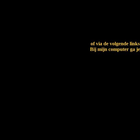
paw.BCKvCx
of via de volgende link
Bij mijn computer ga je